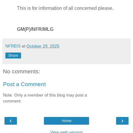
This is for information of all concerned please.
GM(P)/NFR/MLG
NFREIS
at
October 29, 2025
Share
No comments:
Post a Comment
Note: Only a member of this blog may post a
comment.
‹
›
Home
View web version