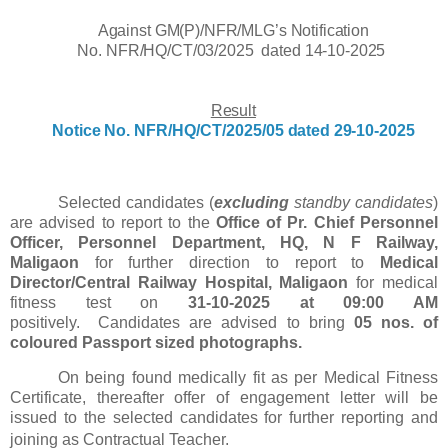
Against GM(P)/NFR/MLG’s Notification
No.
NFR/HQ/CT/03/2025
dated
14-10-2025
Result
Notice
No.
NFR/HQ/CT/2025/05
dated 29-10-2025
Selected candidates (
excluding
standby candidates
)
are advised to report to the
Office of Pr. Chief Personnel
Officer, Personnel Department, HQ, N F Railway,
Maligaon
for further direction to report to
Medical
Director/Central Railway Hospital, Maligaon
for medical
fitness test on
31-10-2025 at 09:00 AM
positively.
Candidates are advised to bring
05 nos. of
coloured Passport sized
photographs.
On being found medically fit as per Medical Fitness
Certificate, thereafter offer of engagement letter will be
issued to the selected candidates for further reporting and
joining as Contractual Teacher.