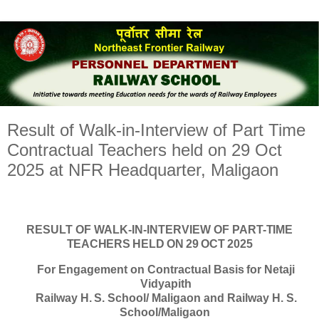
Result of Walk-in-Interview of Part Time
Contractual Teachers held on 29 Oct
2025 at NFR Headquarter, Maligaon
RESULT
OF
WALK-IN-INTERVIEW
OF
PART-
TIME
TEACHERS HELD ON 29 OCT 2025
For
Engagement
on
Contractual
Basis
for Netaji
Vidyapith
Railway
H.
S.
School/
Maligaon
and
Railway H. S.
School/Maligaon