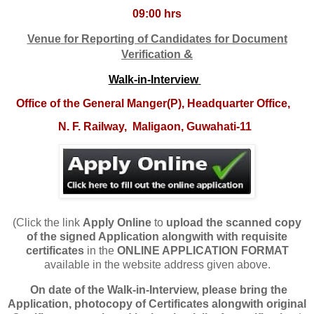
09:00 hrs
Venue
f
or Reporting of Candidates for Docume
nt
&
V
erification
Walk-in-Interview
O
ffice of the General Manger(P), Headquarter Office,
N. F. Railway,
Maligaon, Guwahati-11
(Click the link
Apply Online
to
upload
the scanned copy
of the signed Application alongwith with requisite
certificates
in the
ONLINE APPLICATION FORMAT
available in the website address given above.
On date of the Walk-in-Interview, please bring the
Application, photocopy of Certificates alongwith original