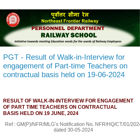
PGT - Result of Walk-in-Interview for
engagement of Part-time Teachers on
contractual basis held on 19-06-2024
RESULT OF WALK-IN-INTERVIEW FOR ENGAGEMENT
OF PART TIME TEACHERS ON CONTRACTUAL
BASIS
HELD ON 19 JUNE, 2024
Ref : GM(P)/NFR/MLG’s Notification No.
NFR/HQ/CT/01/202
dated 30-05-2024