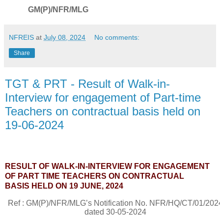
GM(P)/NFR/MLG
NFREIS
at
July 08, 2024
No comments:
Share
TGT & PRT - Result of Walk-in-
Interview for engagement of Part-time
Teachers on contractual basis held on
19-06-2024
RESULT OF WALK-IN-INTERVIEW FOR ENGAGEMENT
OF PART TIME TEACHERS ON CONTRACTUAL
BASIS
HELD ON 19 JUNE, 2024
Ref : GM(P)/NFR/MLG’s Notification No.
NFR/HQ/CT/01/202
dated 30-05-2024