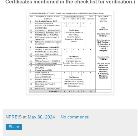
Certificates mentioned in the check list for verification
.)
NFREIS
at
May 30, 2024
No comments:
Share