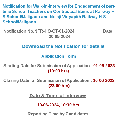
Notification for Walk-in-Interview for Engagement of part-
time School Teachers on Contractual Basis at Railway H
S School/Maligaon and Netaji Vidyapith Railway H S
School/Maligaon
Notification No.
NFR-HQ-CT-01-2024
Date :
30-05-2024
Download the Notification for details
Application Form
Starting
Date for Submission of Application :
01-06-2023
(10:00 hrs)
Closing Date for Submission of Application :
16-06-2023
(23:00 hrs)
Date & Time of Interview
19-06-2024, 10:30 hrs
Reporting Time by Candidates