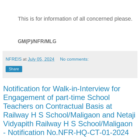
This is for information of all concerned please.
GM(P)/NFR/MLG
NFREIS
at
July 05, 2024
No comments:
Share
Notification for Walk-in-Interview for
Engagement of part-time School
Teachers on Contractual Basis at
Railway H S School/Maligaon and Netaji
Vidyapith Railway H S School/Maligaon
- Notification No.NFR-HQ-CT-01-2024