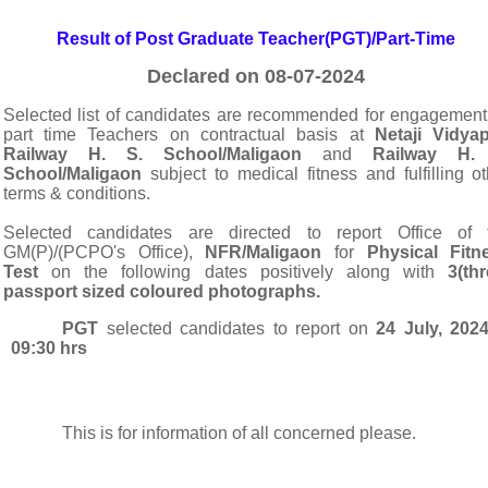
Result of Post Graduate Teacher(PGT)/Part-Time
Declared on 08-07-2024
Selected list of candidates are
recommended for engagement
part time Teachers on contractual basis at
Netaji Vidyap
Railway H. S. School/Maligaon
and
Railway H. 
School/Maligaon
subject to medical fitness and fulfilling ot
terms & conditions.
S
elected candidates are directed to report Office of 
GM(P)/(PCPO's Office),
NFR/Maligaon
for
Physical Fitn
Test
on the following dates p
ositively along with
3(thr
passport sized coloured photographs.
PGT
selected candidates to report on
24 July, 202
09:30 hrs
This is for information of all concerned please.