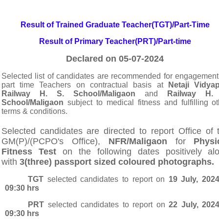
Result of Trained Graduate Teacher(TGT)/Part-Time
Result of Primary Teacher(PRT)/Part-time
Declared on 05-07-2024
Selected list of candidates are
recommended for engagement
part time Teachers on contractual basis at
Netaji Vidyap
Railway H. S. School/Maligaon
and
Railway H. 
School/Maligaon
subject to medical fitness and fulfilling ot
terms & conditions.
S
elected candidates are directed to report Office of 
GM(P)/(PCPO's Office),
NFR/Maligaon
for
Physi
Fitness Test
on the following dates p
ositively al
with
3(three) passport sized coloured photographs.
TGT
selected candidates to report on
19 July, 202
09:30 hrs
PRT
selected candidates to report on
22 July, 202
09:30 hrs