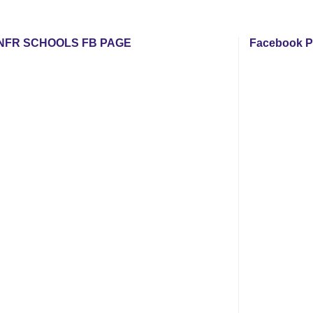
NFR SCHOOLS FB PAGE
Facebook P