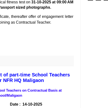
ical fitness test on
31-10-2025 at 09:00 AM
Passport sized
photographs.
cate, thereafter offer of engagement letter
 joining as Contractual Teacher.
t of part-time School Teachers
er NFR HQ Maligaon
hool Teachers on Contractual Basis at
hool/Maligaon
 : 14-10-2025