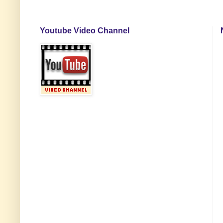
Youtube Video Channel