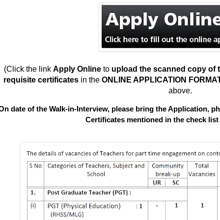
(Click the link
Apply Online
to
upload
the scanned copy of t
requisite certificates
in the
ONLINE APPLICATION FORMA
above.
On date of the Walk-in-Interview, please bring the Application, ph
Certificates mentioned in the check list 