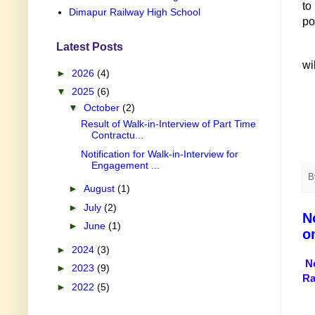
to
Dimapur Railway High School
po
Latest Posts
wi
►
2026
(4)
▼
2025
(6)
▼
October
(2)
Result of Walk-in-Interview of Part Time
Contractu...
Notification for Walk-in-Interview for
Engagement ...
B
►
August
(1)
►
July
(2)
N
►
June
(1)
o
►
2024
(3)
N
►
2023
(9)
Ra
►
2022
(5)