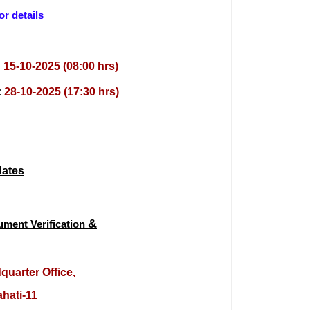
or details
:
15-10-2025 (08:00 hrs)
:
28-10-2025 (17:30 hrs)
dates
&
cume
nt
V
erification
dquarter Office,
hati-11