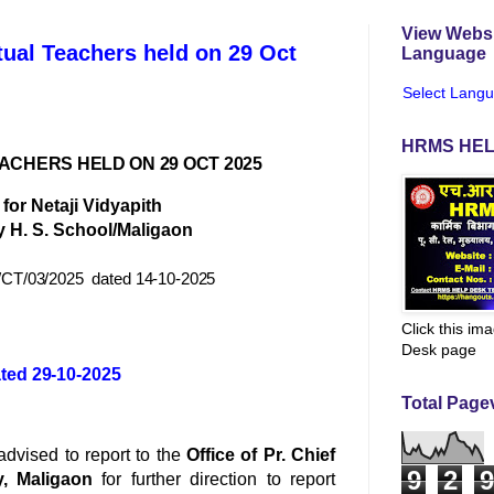
View Websi
tual Teachers held on 29 Oct
Language
Select Lang
HRMS HEL
EACHERS HELD ON 29 OCT 2025
for Netaji Vidyapith
 H. S. School/Maligaon
CT/03/2025
dated
14-10-2025
Click this im
Desk page
ted 29-10-2025
Total Page
 advised to report to the
Office of Pr. Chief
9
2
9
y, Maligaon
for further direction to report