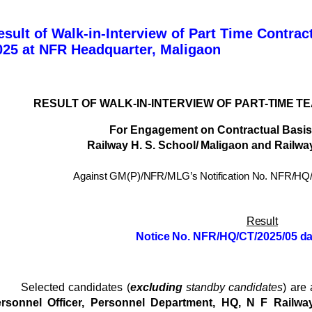
esult of Walk-in-Interview of Part Time Contrac
025 at NFR Headquarter, Maligaon
RESULT
OF
WALK-IN-INTERVIEW
OF
PART-
TIME T
For
Engagement
on
Contractual
Basis
Railway
H.
S.
School/
Maligaon
and
Railway
Against GM(P)/NFR/MLG’s Notification No.
NFR/HQ/
Result
Notice
No.
NFR/HQ/CT/2025/05
da
Selected candidates (
excluding
standby candidates
) are
rsonnel Officer, Personnel Department, HQ, N F Railwa