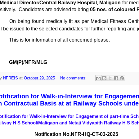
Medical Director/Central Railway Hospital, Maligaon
for med
sitively.
Candidates are advised to bring
05 nos. of coloured 
On being found medically fit as per Medical Fitness Certifi
ll be issued to the selected candidates for further reporting and
This is for information of all concerned please.
GM(P)/NFR/MLG
y
NFREIS
at
October 29, 2025
No comments:
otification for Walk-in-Interview for Engagemen
n Contractual Basis at at Railway Schools und
otification for Walk-in-Interview for Engagement of part-time Sc
ilway H S School/Maligaon and Netaji Vidyapith Railway H S Sc
Notification No.
NFR-HQ-CT-03-2025
Date