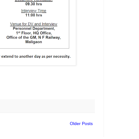
Older Posts