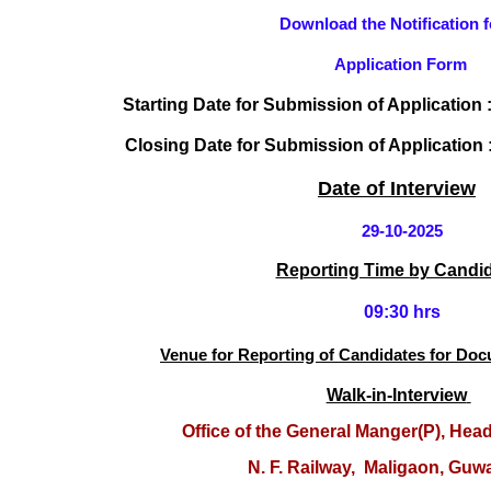
Download the Notification f
Application Form
Starting
Date for Submission of Application 
Closing Date for Submission of Application 
Date of Interview
29-10-2025
Reporting Time by Candi
09:30 hrs
Venue
f
or Reporting of Candidates for Do
Walk-in-Interview
O
ffice of the General Manger(P), Hea
N. F. Railway,
Maligaon, Guwa