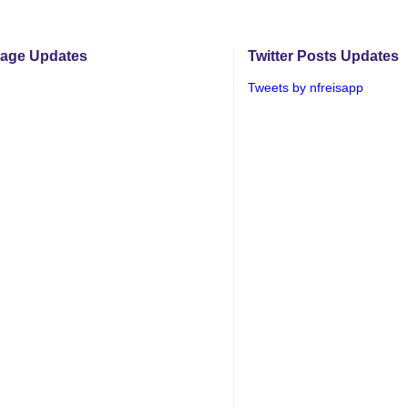
age Updates
Twitter Posts Updates
Tweets by nfreisapp