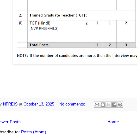
y
NFREIS
at
October 13, 2025
No comments:
ewer Posts
Home
bscribe to:
Posts (Atom)