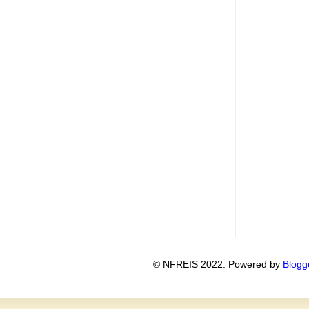
© NFREIS 2022. Powered by
Blogg