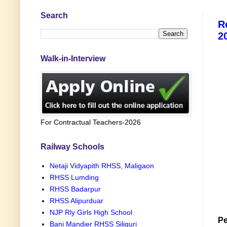
Search
R
2
Walk-in-Interview
For Contractual Teachers-2026
Railway Schools
Netaji Vidyapith RHSS, Maligaon
RHSS Lumding
RHSS Badarpur
RHSS Alipurduar
NJP Rly Girls High School
Pe
Bani Mandier RHSS Siliguri