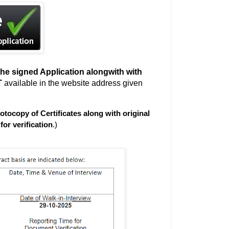
he signed Application alongwith with
T
available in the website address given
otocopy of Certificates along with original
for verification
.)