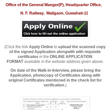
O
ffice of the General Manger(P), Headquarter Office,
N. F. Railway,
Maligaon, Guwahati-11
(Click the link
Apply Online
to
upload
the scanned copy
of the signed Application alongwith with requisite
certificates
in the
ONLINE APPLICATION
FORMAT
available in the website address given above.
On date of the Walk-in-Interview, please bring the
Application, photocopy of Certificates along with
original Certificates mentioned in the check list for
verification
.)