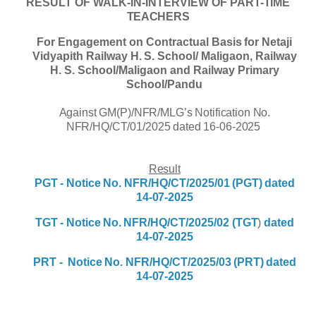
RESULT
OF
WALK-IN-INTERVIEW
OF
PART-
TIME
TEACHERS
For
Engagement
on
Contractual
Basis
for Netaji
Vidyapith Railway
H.
S.
School/
Maligaon
,
Railway
H. S. School/Maligaon and Railway Primary
School/Pandu
Against GM(P)/NFR/MLG’s Notification No.
NFR/HQ/CT/01/2025 dated 16-06-2025
Result
PGT -
Notice
No.
NFR/HQ/CT/2025/01
(PGT) dated
14-07-2025
TGT -
Notice
No.
NFR/HQ/CT/2025/02
(TGT
)
dated
14-07-2025
PRT -
Notice
No.
NFR/HQ/CT/2025/03
(PRT)
dated
14-07-2025