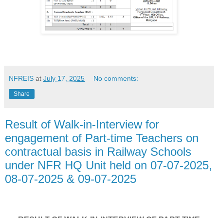
NFREIS
at
July 17, 2025
No comments:
Share
Result of Walk-in-Interview for
engagement of Part-time Teachers on
contractual basis in Railway Schools
under NFR HQ Unit held on 07-07-2025,
08-07-2025 & 09-07-2025