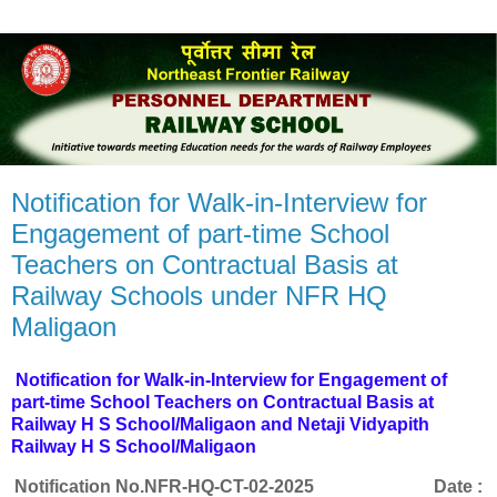
Notification for Walk-in-Interview for
Engagement of part-time School
Teachers on Contractual Basis at
Railway Schools under NFR HQ
Maligaon
Notification for Walk-in-Interview for Engagement of
part-time School Teachers on Contractual Basis at
Railway H S School/Maligaon and Netaji Vidyapith
Railway H S School/Maligaon
Notification No.
NFR-HQ-CT-02-2025
Date :