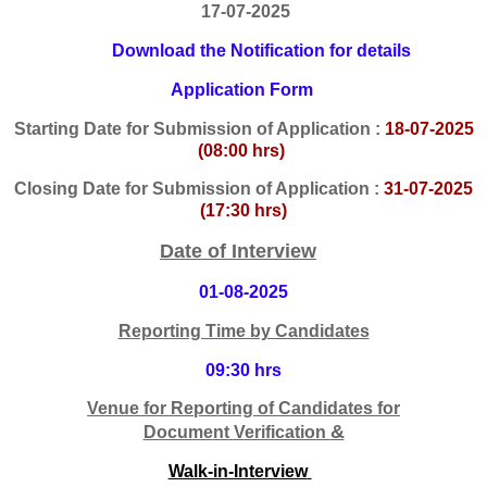
17-07-2025
Download the Notification for details
Application Form
Starting
Date for Submission of Application :
18-07-2025
(08:00 hrs)
Closing Date for Submission of Application :
31-07-2025
(17:30 hrs)
Date of Interview
01-08-2025
Reporting Time by Candidates
09:30 hrs
Venue
f
or Reporting of Candidates for
&
Docume
nt
V
erification
Walk-in-Interview