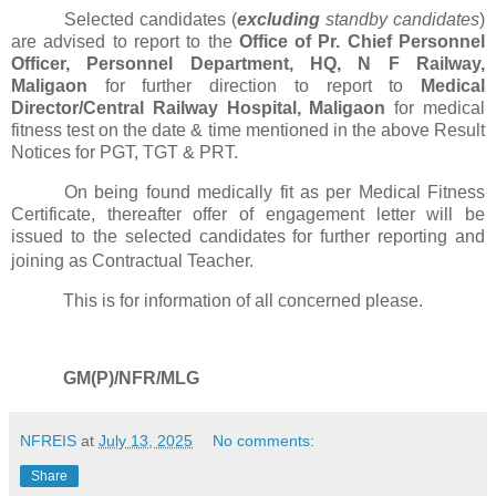
Selected candidates (
excluding
standby candidates
)
are advised to report to the
Office of Pr. Chief Personnel
Officer, Personnel Department, HQ, N F Railway,
Maligaon
for further direction to report to
Medical
Director/Central Railway Hospital, Maligaon
for medical
fitness test on the date & time mentioned in the above Result
Notices for PGT, TGT & PRT.
On being found medically fit as per Medical Fitness
Certificate, thereafter offer of engagement letter will be
issued to the selected candidates for further reporting and
joining as Contractual Teacher.
This is for information of all concerned please.
GM(P)/NFR/MLG
NFREIS
at
July 13, 2025
No comments:
Share