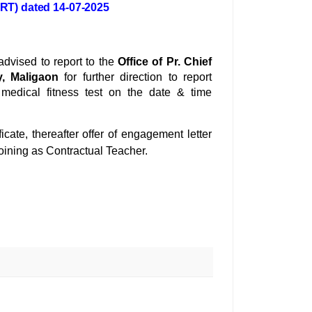
PRT)
dated 14-07-2025
 advised to report to the
Office of Pr. Chief
y, Maligaon
for further direction to report
 medical fitness test on the date & time
cate, thereafter offer of engagement letter
 joining as Contractual Teacher.