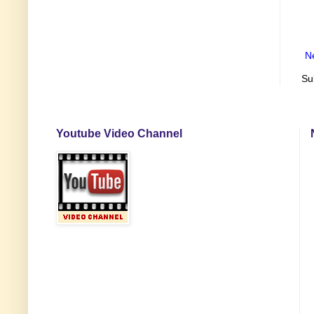
N
Su
Youtube Video Channel