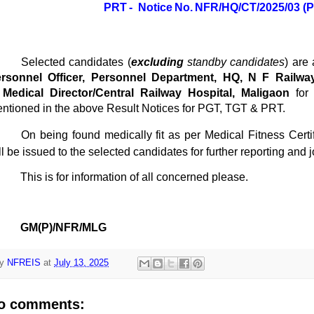
PRT -
Notice
No.
NFR/HQ/CT/2025/03
(
Selected candidates (
excluding
standby candidates
) are
rsonnel Officer, Personnel Department, HQ, N F Railwa
o
Medical Director/Central Railway Hospital, Maligaon
for
ntioned in the above Result Notices for PGT, TGT & PRT.
On being found medically fit as per Medical Fitness Certifi
ll be issued to the selected candidates for further reporting and
This is for information of all concerned please.
GM(P)/NFR/MLG
y
NFREIS
at
July 13, 2025
o comments: