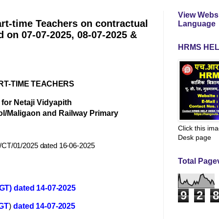
View Websi
art-time Teachers on contractual
Language
d on 07-07-2025, 08-07-2025 &
HRMS HEL
RT-
TIME TEACHERS
for Netaji Vidyapith
ol/Maligaon and Railway Primary
Click this im
Desk page
/CT/01/2025 dated 16-06-2025
Total Page
GT) dated 14-07-2025
9
2
8
GT
)
dated 14-07-2025