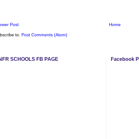
ewer Post
Home
bscribe to:
Post Comments (Atom)
NFR SCHOOLS FB PAGE
Facebook P