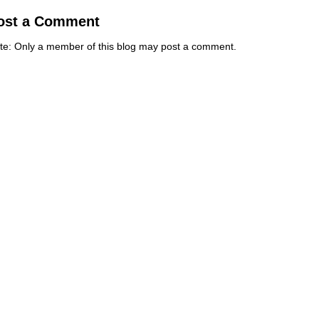
ost a Comment
te: Only a member of this blog may post a comment.