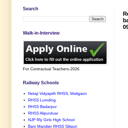
Search
R
b
0
Walk-in-Interview
For Contractual Teachers-2026
Railway Schools
Netaji Vidyapith RHSS, Maligaon
RHSS Lumding
RHSS Badarpur
RHSS Alipurduar
NJP Rly Girls High School
Bani Mandier RHSS Siliguri