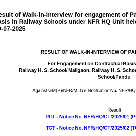
esult of Walk-in-Interview for engagement of P
asis in Railway Schools under NFR HQ Unit hel
9-07-2025
RESULT
OF
WALK-IN-INTERVIEW
OF
PA
For
Engagement
on
Contractual
Basis
Railway
H.
S.
School/
Maligaon
,
Railway H. S. Scho
School/Pandu
Against GM(P)/NFR/MLG’s Notification No. NFR/HQ
Result
PGT -
Notice
No.
NFR/HQ/CT/2025/01
(P
TGT -
Notice
No.
NFR/HQ/CT/2025/02
(T