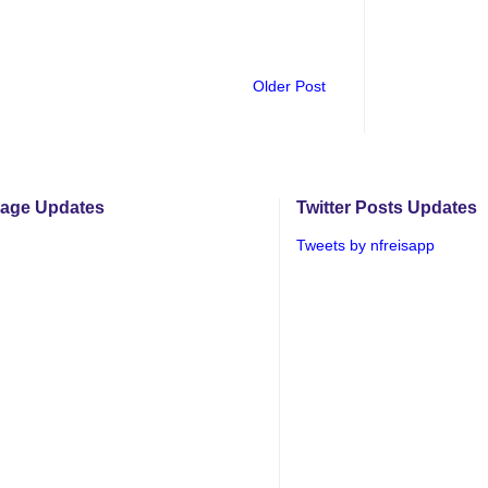
Older Post
age Updates
Twitter Posts Updates
Tweets by nfreisapp