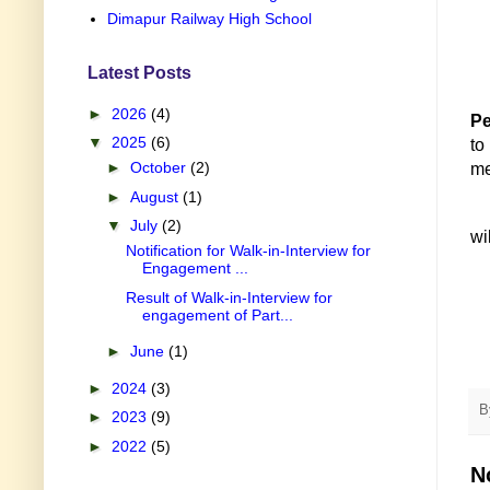
Dimapur Railway High School
Latest Posts
►
2026
(4)
Pe
▼
2025
(6)
t
►
October
(2)
me
►
August
(1)
▼
July
(2)
wi
Notification for Walk-in-Interview for
Engagement ...
Result of Walk-in-Interview for
engagement of Part...
►
June
(1)
►
2024
(3)
B
►
2023
(9)
►
2022
(5)
N