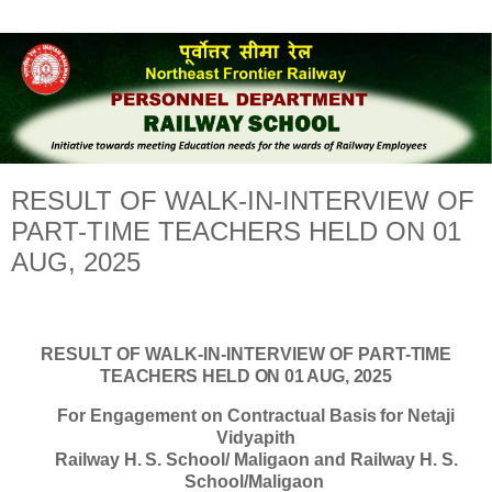
RESULT OF WALK-IN-INTERVIEW OF
PART-TIME TEACHERS HELD ON 01
AUG, 2025
RESULT
OF
WALK-IN-INTERVIEW
OF
PART-
TIME
TEACHERS HELD ON 01 AUG, 2025
For
Engagement
on
Contractual
Basis
for Netaji
Vidyapith
Railway
H.
S.
School/
Maligaon
and
Railway H. S.
School/Maligaon