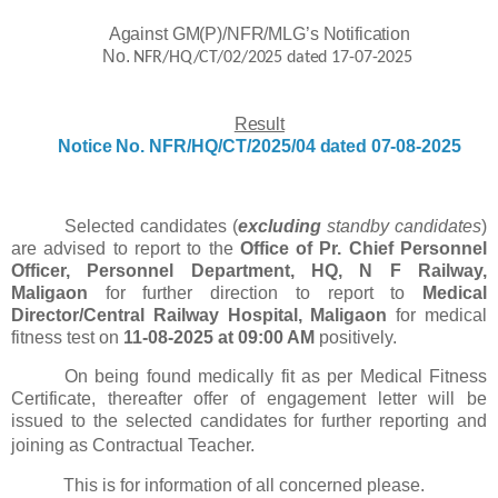
Against GM(P)/NFR/MLG’s Notification
No.
NFR/HQ/CT/02/2025 dated
17-07-2025
Result
Notice
No.
NFR/HQ/CT/2025/04
dated 07-08-2025
Selected candidates (
excluding
standby candidates
)
are advised to report to the
Office of Pr. Chief Personnel
Officer, Personnel Department, HQ, N F Railway,
Maligaon
for further direction to report to
Medical
Director/Central Railway Hospital, Maligaon
for medical
fitness test on
11-08-2025 at 09:00 AM
positively.
On being found medically fit as per Medical Fitness
Certificate, thereafter offer of engagement letter will be
issued to the selected candidates for further reporting and
joining as Contractual Teacher.
This is for information of all concerned please.