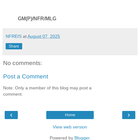
GM(P)/NFR/MLG
NFREIS
at
August 07, 2025
Share
No comments:
Post a Comment
Note: Only a member of this blog may post a
comment.
‹
›
Home
View web version
Powered by
Blogger
.