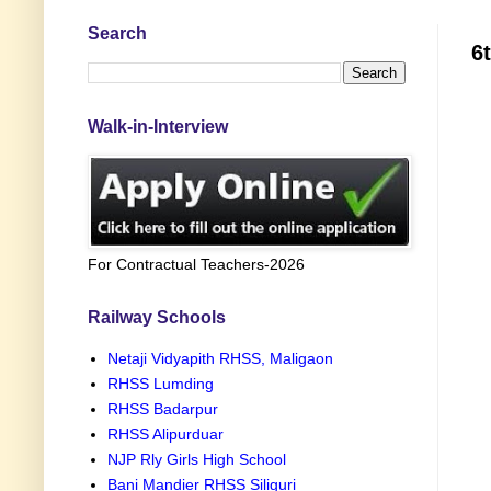
Search
6
Walk-in-Interview
For Contractual Teachers-2026
Railway Schools
Netaji Vidyapith RHSS, Maligaon
RHSS Lumding
RHSS Badarpur
RHSS Alipurduar
NJP Rly Girls High School
Bani Mandier RHSS Siliguri