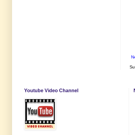
N
Su
Youtube Video Channel