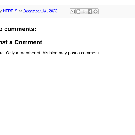
y
NFREIS
at
December 14, 2022
o comments:
ost a Comment
te: Only a member of this blog may post a comment.