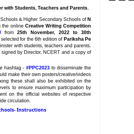
er with Students, Teachers and Parents.
High Schools & Higher Secondary Schools of 
N 
 the online 
Creative Writing Competition
/
 from 
25th November, 2022 to 30th 
selected for the 6th edition of 
Pariksha Pe 
nister with students, teachers and parents. 
ate signed by Director, NCERT and a copy of 
se hashtag - 
#PPC2023
 to disseminate the 
ould make their own posters/creative/videos 
etc and post accordingly. The selected creative/videos from among these shall also be exhibited on the 
levels to ensure maximum participation by 
t on the official websites of respective 
de circulation.
chools- Instructions