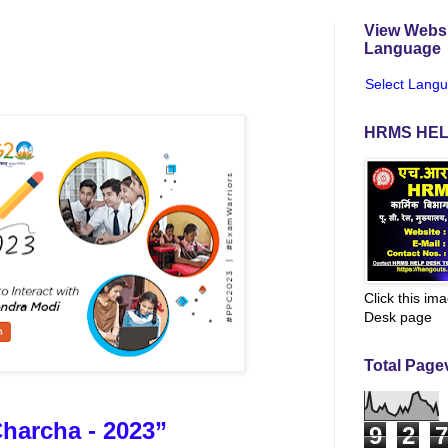
View Websi
Language
Select Lang
HRMS HEL
Click this im
Desk page
Total Page
Charcha - 2023”
9
2
7