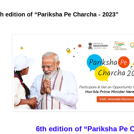
th edition of “Pariksha Pe Charcha - 2023”
6th edition of “Pariksha Pe 