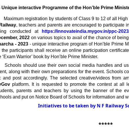
- Unique interactive Programme of the Hon’ble Prime Minist
       Maximum registration by students of Class 9 to 12 of all 
Railway
, teachers and parents are encouraged to participate in
ing conducted at 
https://innovateindia.mygov.in/ppc-2023
cember, 2022
 on various topics to avail of the chance of being 
archa - 2023 
- unique interactive program of Hon’ble Prime Mi
l the participants shall receive an online participation certific
e ‘Exam Warrior’ book by Hon’ble Prime Minister.
      Schools should use their own social media handles and u
ent, along with their own preparations for the event. Schools c
yGov 
platform. It is requested to promote the contest at all 
udents, parents and teachers by using the banner of the even
hools and put on Notice Board of Schools for information and wi
Initiatives to be taken by N F Railway S
*****