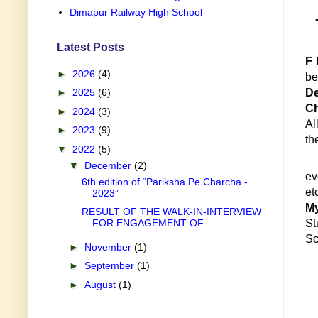
Dimapur Railway High School
Latest Posts
F 
►
2026
(4)
be
►
2025
(6)
De
Ch
►
2024
(3)
Al
►
2023
(9)
th
▼
2022
(5)
▼
December
(2)
ev
6th edition of “Pariksha Pe Charcha -
2023”
M
RESULT OF THE WALK-IN-INTERVIEW
FOR ENGAGEMENT OF ...
St
Sc
►
November
(1)
►
September
(1)
►
August
(1)