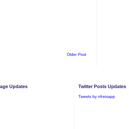
Older Post
age Updates
Twitter Posts Updates
Tweets by nfreisapp