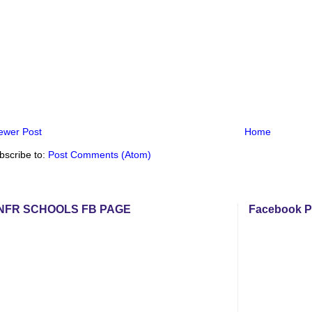
ewer Post
Home
bscribe to:
Post Comments (Atom)
NFR SCHOOLS FB PAGE
Facebook P