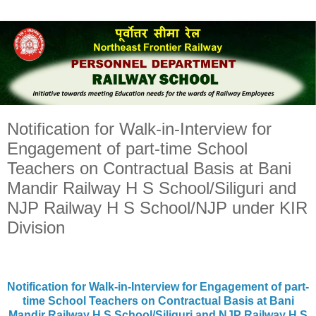
Notification for Walk-in-Interview for
Engagement of part-time School
Teachers on Contractual Basis at Bani
Mandir Railway H S School/Siliguri and
NJP Railway H S School/NJP under KIR
Division
Notification for Walk-in-Interview for Engagement of part-
time School Teachers on Contractual Basis at Bani
Mandir Railway H S School/Siliguri and NJP Railway H S