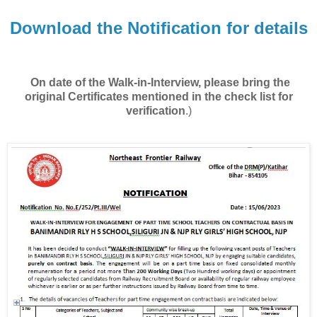
Download the Notification for details
On date of the Walk-in-Interview, please bring the
original Certificates mentioned in the check list for
verification
.)