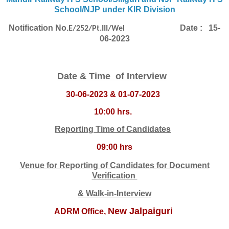
School/NJP under KIR Division
Notification No
.
Date : 15-
E/252/Pt.III/Wel
06-2023
Date & Time of Interview
30-06-2023 & 01-07-2023
10:00 hrs.
Reporting Time of Candidates
09:00 hrs
Venue
f
or Reporting of Candidates for Docume
nt
V
erification
& Walk-in-Interview
New Jalpaiguri
ADRM Office,