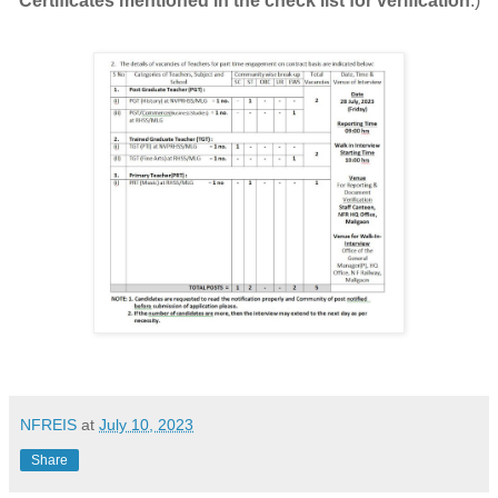
Certificates mentioned in the check list for verification
.)
NFREIS
at
July 10, 2023
Share