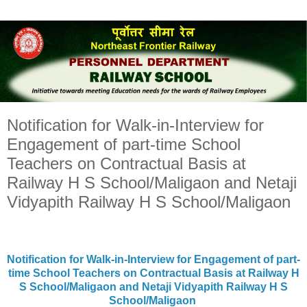
Notification for Walk-in-Interview for
Engagement of part-time School
Teachers on Contractual Basis at
Railway H S School/Maligaon and Netaji
Vidyapith Railway H S School/Maligaon
Notification for Walk-in-Interview for Engagement of part-
time School Teachers on Contractual Basis at Railway H
S School/Maligaon and Netaji Vidyapith Railway H S
School/Maligaon