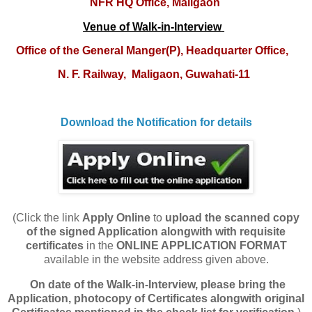
NFR HQ Office, Maligaon
Venue of Walk-in-Interview
O
ffice of the General Manger(P), Headquarter Office,
N. F. Railway,
Maligaon, Guwahati-11
Download the Notification for details
(Click the link
Apply Online
to
upload
the scanned copy
of the signed Application alongwith with requisite
certificates
in the
ONLINE APPLICATION FORMAT
available in the website address given above.
On date of the Walk-in-Interview, please bring the
Application, photocopy of Certificates alongwith original