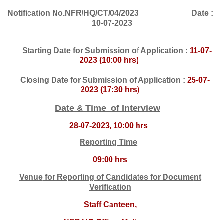
Notification No.NFR/HQ/CT/04/2023 Date :
10-07-2023
Starting Date for Submission of Application :
11-07-
2023 (10:00 hrs)
Closing Date for Submission of Application :
25-07-
2023 (17:30 hrs)
Date & Time of Interview
28-07-2023, 10:00 hrs
Reporting Time
09:00 hrs
Venue
f
or Reporting of Candidates for Docume
nt
V
erification
Staff Canteen,